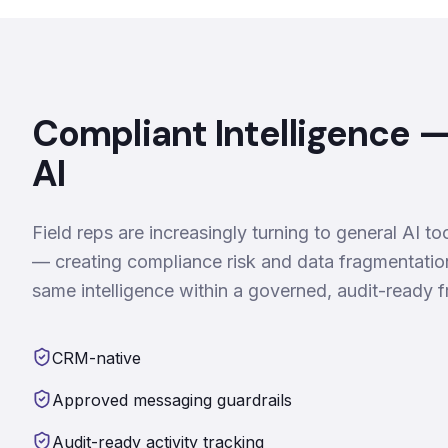
Compliant Intelligence 
AI
Field reps are increasingly turning to general AI 
— creating compliance risk and data fragmentati
same intelligence within a governed, audit-ready
CRM-native
Approved messaging guardrails
Audit-ready activity tracking