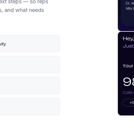
next steps — so reps
s, and what needs
vity