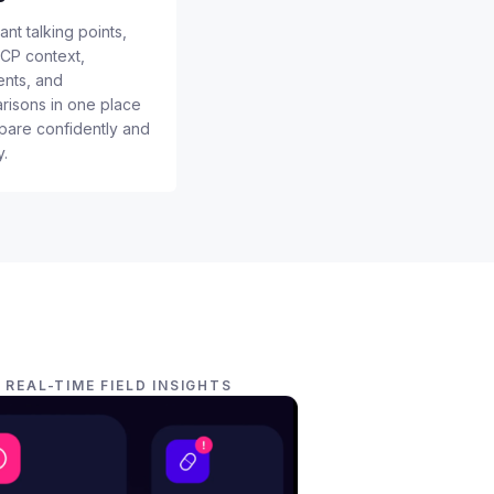
nt talking points,
HCP context,
nts, and
isons in one place
pare confidently and
y.
REAL-TIME FIELD INSIGHTS