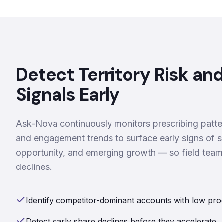
Detect Territory Risk an
Signals Early
Ask-Nova continuously monitors prescribing patte
and engagement trends to surface early signs of s
opportunity, and emerging growth — so field tea
declines.
Identify competitor-dominant accounts with low pro
Detect early share declines before they accelerate