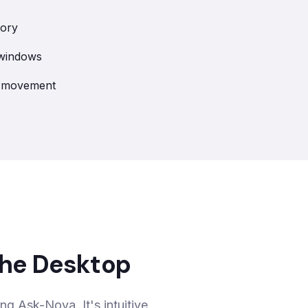
tory
 windows
ry movement
 the Desktop
ing Ask-Nova. It's intuitive,