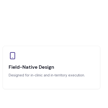
Field-Native Design
Designed for in-clinic and in-territory execution.