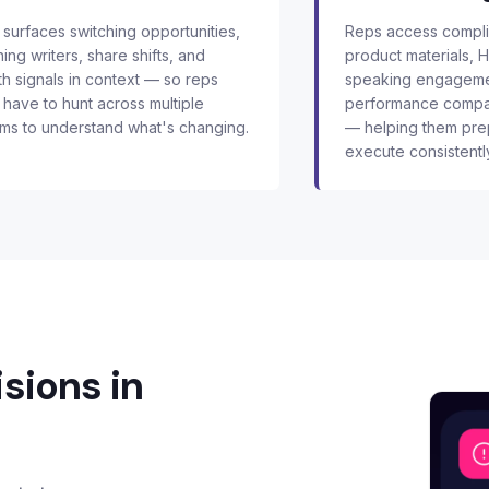
surfaces switching opportunities,
Reps access complia
ning writers, share shifts, and
product materials, 
h signals in context — so reps
speaking engageme
 have to hunt across multiple
performance compar
ms to understand what's changing.
— helping them pre
execute consistentl
sions in