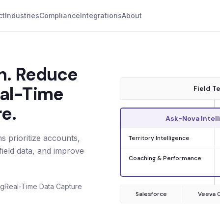
ct
Industries
Compliance
Integrations
About
on. Reduce
eal-Time
Field T
e.
Ask-Nova Intell
 prioritize accounts,
Territory Intelligence
ield data, and improve
Coaching & Performance
ng
Real-Time Data Capture
Salesforce
Veeva 