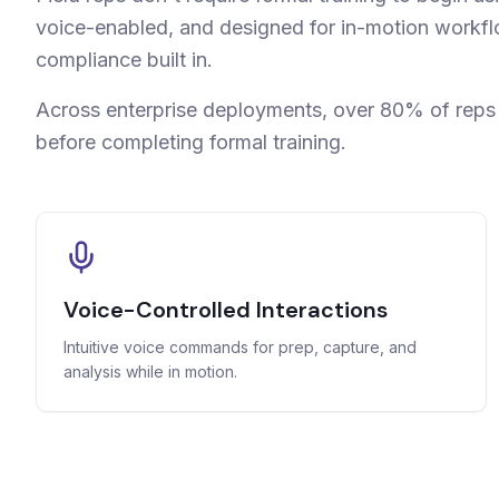
voice-enabled, and designed for in-motion workf
compliance built in.
Across enterprise deployments, over 80% of rep
before completing formal training.
Voice-Controlled Interactions
Intuitive voice commands for prep, capture, and
analysis while in motion.