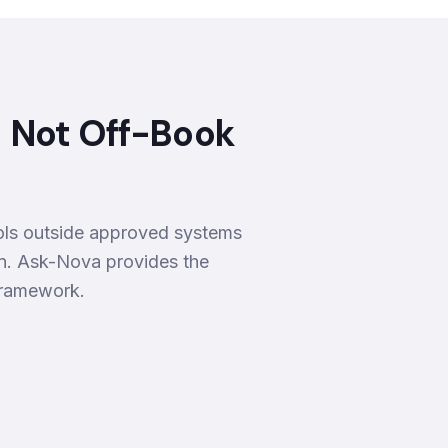
— Not Off-Book
tools outside approved systems
on. Ask-Nova provides the
 framework.