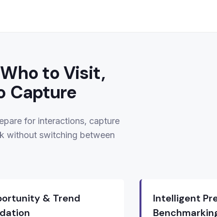
Who to Visit,
o Capture
epare for interactions, capture
k without switching between
ortunity & Trend
Intelligent P
idation
Benchmarkin