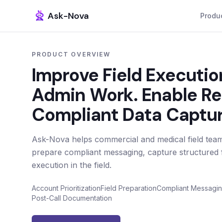
Ask-Nova
Produ
PRODUCT OVERVIEW
Improve Field Executi
Admin Work. Enable R
Compliant Data Captur
Ask-Nova helps commercial and medical field teams
prepare compliant messaging, capture structured f
execution in the field.
Account Prioritization
Field Preparation
Compliant Messagi
Post-Call Documentation