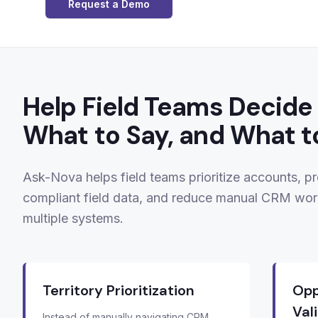
Request a Demo
Help Field Teams Decide 
What to Say, and What t
Ask-Nova helps field teams prioritize accounts, pr
compliant field data, and reduce manual CRM wor
multiple systems.
Territory Prioritization
Opp
Val
Instead of manually navigating CRM