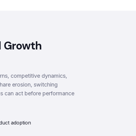
d Growth
rns, competitive dynamics,
hare erosion, switching
ms can act before performance
duct adoption