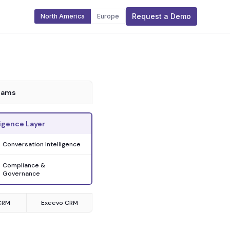
Request a Demo
North America
Europe
eams
igence Layer
Conversation Intelligence
Compliance &
Governance
CRM
Exeevo CRM