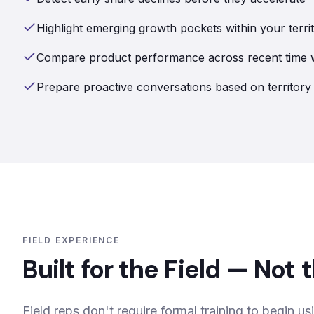
Highlight emerging growth pockets within your terri
Compare product performance across recent time
Prepare proactive conversations based on territo
FIELD EXPERIENCE
Built for the Field — Not
Field reps don't require formal training to begin us