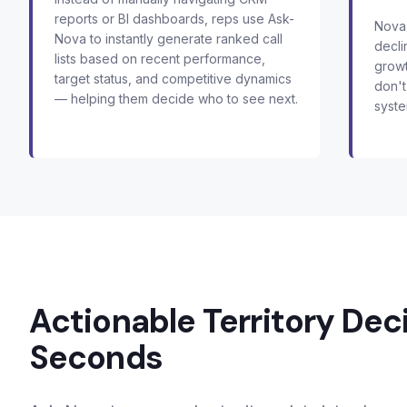
reports or BI dashboards, reps use Ask-
Nova 
Nova to instantly generate ranked call
decli
lists based on recent performance,
growt
target status, and competitive dynamics
don't
— helping them decide who to see next.
syste
Actionable Territory Deci
Seconds