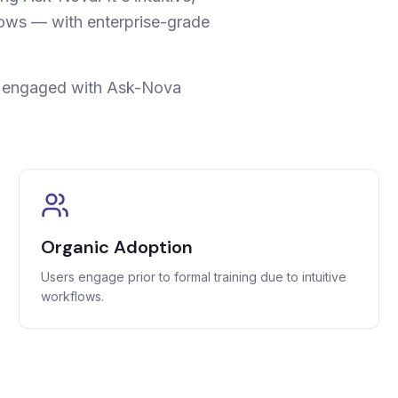
lows — with enterprise-grade
s engaged with Ask-Nova
Organic Adoption
Users engage prior to formal training due to intuitive
workflows.