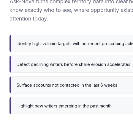
Ask-Nova turns complex territory data into clear 
know exactly who to see, where opportunity exist
attention today.
Identify high-volume targets with no recent prescribing acti
Detect declining writers before share erosion accelerates
Surface accounts not contacted in the last 6 weeks
Highlight new writers emerging in the past month