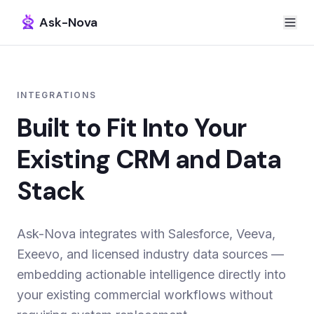
Ask-Nova
INTEGRATIONS
Built to Fit Into Your
Existing CRM and Data
Stack
Ask-Nova integrates with Salesforce, Veeva,
Exeevo, and licensed industry data sources —
embedding actionable intelligence directly into
your existing commercial workflows without