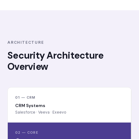
ARCHITECTURE
Security Architecture
Overview
01 — CRM
CRM Systems
Salesforce · Veeva · Exeevo
02 — CORE