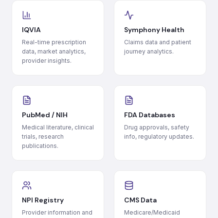
IQVIA
Symphony Health
Real-time prescription
Claims data and patient
data, market analytics,
journey analytics.
provider insights.
PubMed / NIH
FDA Databases
Medical literature, clinical
Drug approvals, safety
trials, research
info, regulatory updates.
publications.
NPI Registry
CMS Data
Provider information and
Medicare/Medicaid