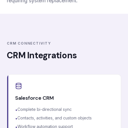
requiring system replacement.
CRM CONNECTIVITY
CRM Integrations
Salesforce CRM
Complete bi-directional sync
•
Contacts, activities, and custom objects
•
Workflow automation support
•