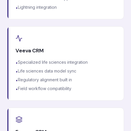
Lightning integration
•
Veeva CRM
Specialized life sciences integration
•
Life sciences data model sync
•
Regulatory alignment built in
•
Field workflow compatibility
•