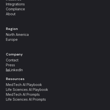
Integrations
Compliance
About
Region
North America
Europe
Company
Contact
Press
LinkedIn
Resources
MedTech AI Playbook
Life Sciences AI Playbook
MedTech AI Prompts
Life Sciences AI Prompts