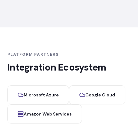
PLATFORM PARTNERS
Integration Ecosystem
Microsoft Azure
Google Cloud
Amazon Web Services