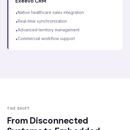
Exeevo CRM
Native healthcare sales integration
•
Real-time synchronization
•
Advanced territory management
•
Commercial workflow support
•
THE SHIFT
From Disconnected