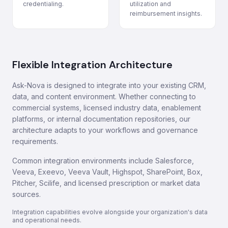
credentialing.
utilization and
reimbursement insights.
Flexible Integration Architecture
Ask-Nova is designed to integrate into your existing CRM,
data, and content environment. Whether connecting to
commercial systems, licensed industry data, enablement
platforms, or internal documentation repositories, our
architecture adapts to your workflows and governance
requirements.
Common integration environments include Salesforce,
Veeva, Exeevo, Veeva Vault, Highspot, SharePoint, Box,
Pitcher, Scilife, and licensed prescription or market data
sources.
Integration capabilities evolve alongside your organization's data
and operational needs.