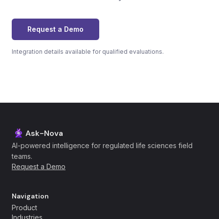
Request a Demo
Integration details available for qualified evaluations.
Ask-Nova
AI-powered intelligence for regulated life sciences field
teams.
Request a Demo
Navigation
Product
Industries