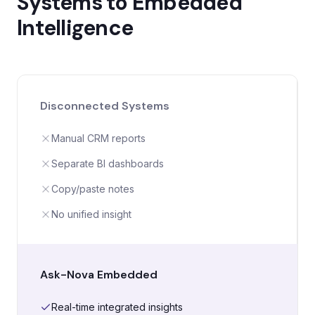
Systems to Embedded
Intelligence
Disconnected Systems
Manual CRM reports
Separate BI dashboards
Copy/paste notes
No unified insight
Ask-Nova Embedded
Real-time integrated insights