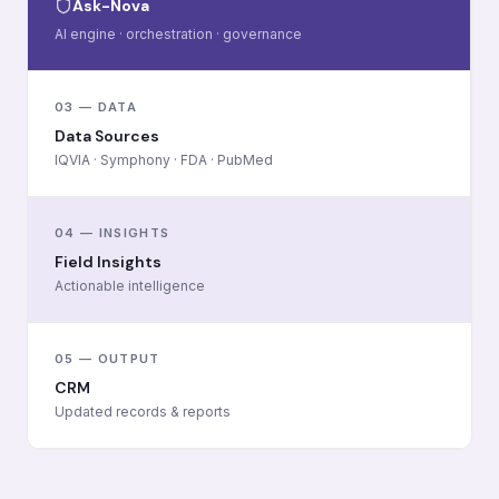
Ask-Nova
AI engine · orchestration · governance
03 — DATA
Data Sources
IQVIA · Symphony · FDA · PubMed
04 — INSIGHTS
Field Insights
Actionable intelligence
05 — OUTPUT
CRM
Updated records & reports