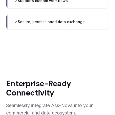
Supports custom workflows
Secure, permissioned data exchange
Enterprise-Ready
Connectivity
Seamlessly integrate Ask-Nova into your
commercial and data ecosystem.