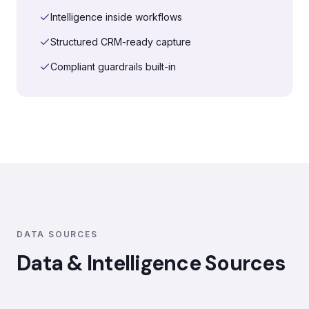
Intelligence inside workflows
Structured CRM-ready capture
Compliant guardrails built-in
DATA SOURCES
Data & Intelligence Sources