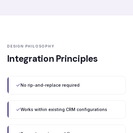
DESIGN PHILOSOPHY
Integration Principles
No rip-and-replace required
Works within existing CRM configurations